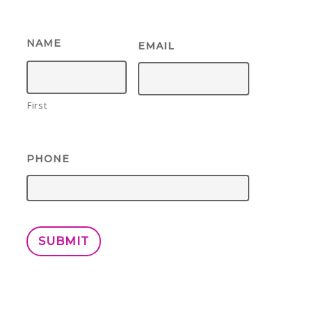
NAME
EMAIL
First
PHONE