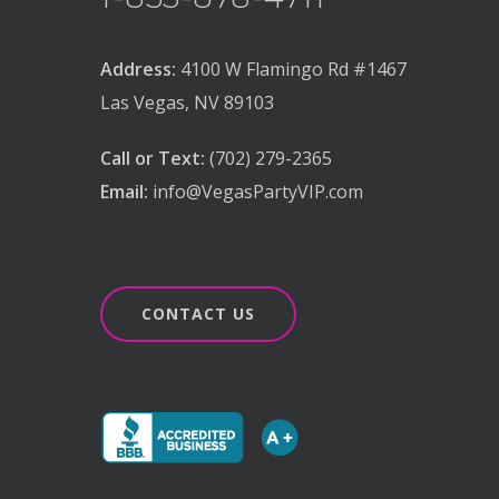
Address:
4100 W Flamingo Rd #1467
Las Vegas, NV 89103
Call or Text:
(702) 279-2365
Email:
info@VegasPartyVIP.com
CONTACT US