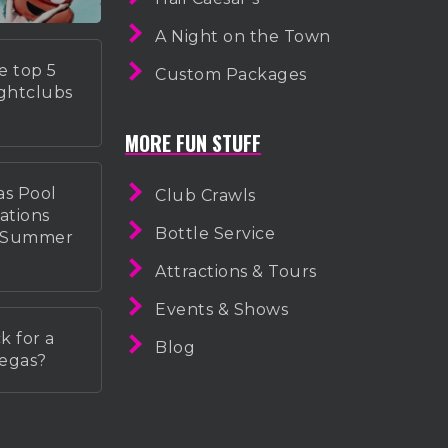
A Night on the Town
e top 5
Custom Packages
ightclubs
MORE FUN STUFF
as Pool
Club Crawls
ations
Bottle Service
r Summer
Attractions & Tours
Events & Shows
k for a
Blog
Vegas?