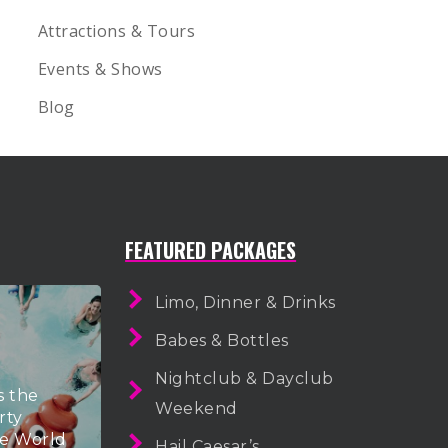
Attractions & Tours
Events & Shows
Blog
FEATURED PACKAGES
Limo, Dinner & Drinks
Babes & Bottles
Nightclub & Dayclub
s the
Weekend
rty
he World
Hail Caesar’s