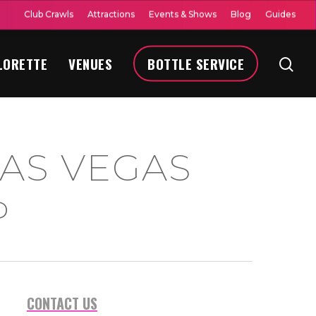
Club Crawls
Attractions
Events & Shows
Blog
Guides
LORETTE
VENUES
BOTTLE SERVICE
AS VEGAS
P
CONTACT US