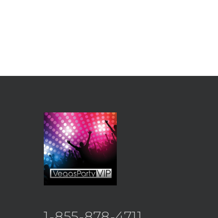
1-855-878-4711