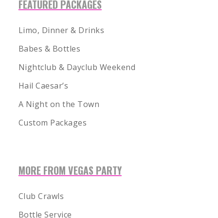
FEATURED PACKAGES
Limo, Dinner & Drinks
Babes & Bottles
Nightclub & Dayclub Weekend
Hail Caesar’s
A Night on the Town
Custom Packages
MORE FROM VEGAS PARTY
1-855-878-4711
INFO@VEGASPARTYVIP.COM
Club Crawls
Bottle Service