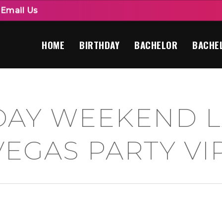
|
Email Us
HOME
BIRTHDAY
BACHELOR
BACHE
DAY WEEKEND L
VEGAS PARTY VI