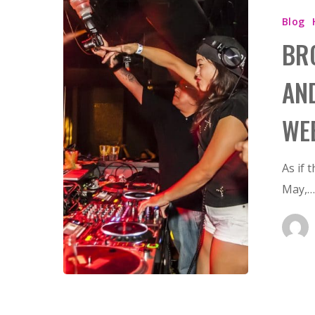
Hit enter to search or ESC to close
Blog
BR
AN
WE
As if 
May,…