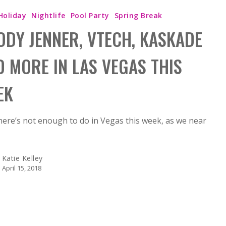
Holiday
Nightlife
Pool Party
Spring Break
ODY JENNER, VTECH, KASKADE
D MORE IN LAS VEGAS THIS
EK
there’s not enough to do in Vegas this week, as we near
Katie Kelley
April 15, 2018