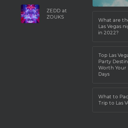
ZEDD at
ZOUKS
What are th
Las Vegas n
in 2022?
Top Las Veg
Party Destin
Worth You
Days
What to Pac
Trip to Las 