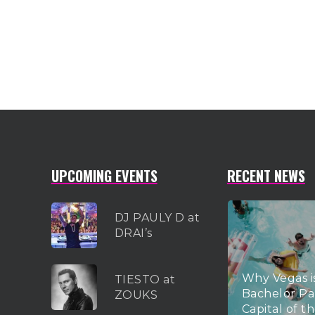
UPCOMING EVENTS
RECENT NEWS
DJ PAULY D at
DRAI’s
Why Vegas i
TIESTO at
Bachelor Pa
ZOUKS
Capital of t