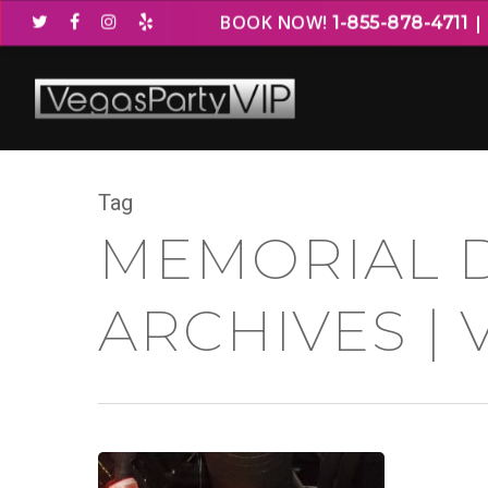
BOOK NOW!
1-855-878-4711
Tag
MEMORIAL 
ARCHIVES | 