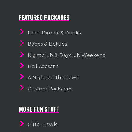
FEATURED PACKAGES
Limo, Dinner & Drinks
Babes & Bottles
Nightclub & Dayclub Weekend
Hail Caesar’s
A Night on the Town
Custom Packages
MORE FUN STUFF
Club Crawls