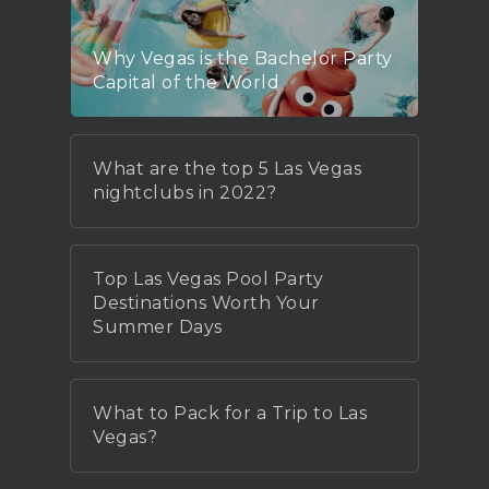
Why Vegas is the Bachelor Party
Capital of the World
What are the top 5 Las Vegas
nightclubs in 2022?
Top Las Vegas Pool Party
Destinations Worth Your
Summer Days
What to Pack for a Trip to Las
Vegas?