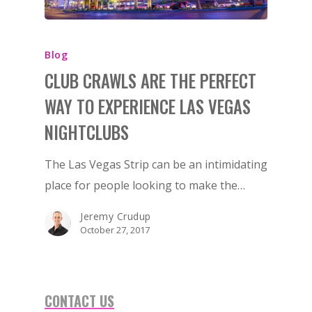
Blog
CLUB CRAWLS ARE THE PERFECT
WAY TO EXPERIENCE LAS VEGAS
NIGHTCLUBS
The Las Vegas Strip can be an intimidating
place for people looking to make the…
Jeremy Crudup
October 27, 2017
CONTACT US