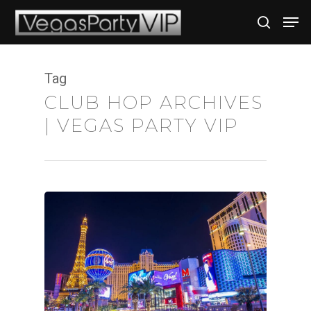
Tag
Hit enter to search or ESC to close
CLUB HOP ARCHIVES
| VEGAS PARTY VIP