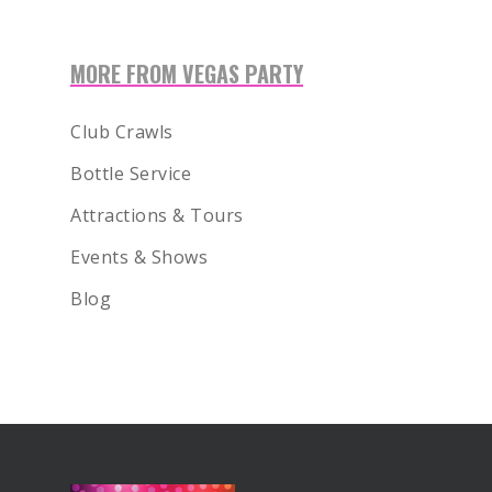
MORE FROM VEGAS PARTY
Club Crawls
Bottle Service
Attractions & Tours
Events & Shows
Blog
BOOK NOW!
HOME
BIRTHDAY