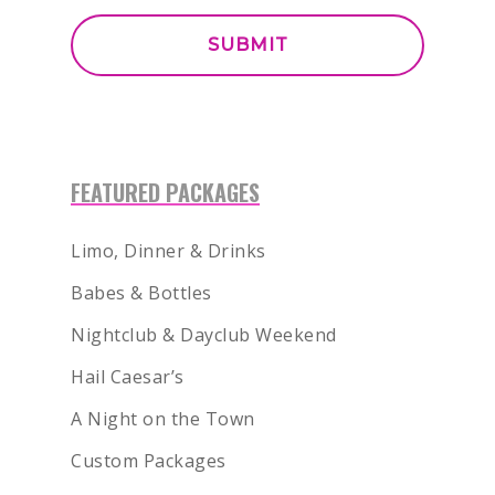
FEATURED PACKAGES
Limo, Dinner & Drinks
Babes & Bottles
Nightclub & Dayclub Weekend
Hail Caesar’s
A Night on the Town
Custom Packages