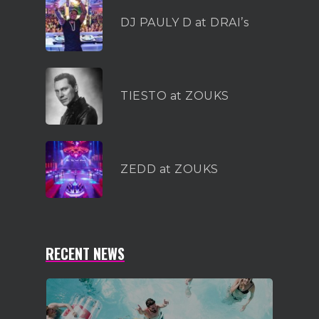
DJ PAULY D at DRAI’s
TIESTO at ZOUKS
ZEDD at ZOUKS
RECENT NEWS