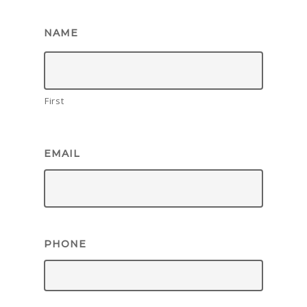
NAME
First
EMAIL
PHONE