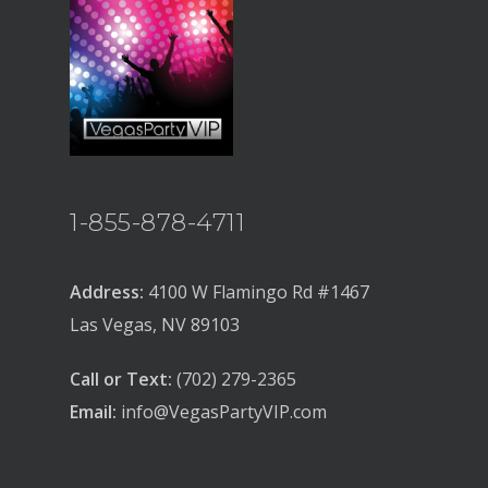
BACHELOR
BACHELORETTE
VENUES
BOTTLE SERVICE
CLUB CRAWLS
1-855-878-4711
ATTRACTIONS
EVENTS & SHOWS
Address:
4100 W Flamingo Rd #1467
Las Vegas, NV 89103
BLOG
GUIDES
Call or Text:
(702) 279-2365
Email:
info@VegasPartyVIP.com