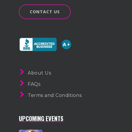
1-855-878-4711
CONTACT US
INFO@VEGASPARTYVIP.
About Us
FAQs
Terms and Conditions
UPCOMING EVENTS