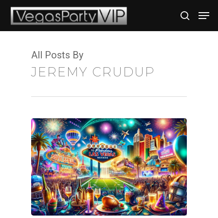
All Posts By
Hit enter to search or ESC to close
JEREMY CRUDUP