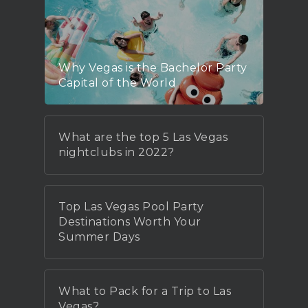
Why Vegas is the Bachelor Party
Capital of the World
What are the top 5 Las Vegas
nightclubs in 2022?
Top Las Vegas Pool Party
Destinations Worth Your
Summer Days
What to Pack for a Trip to Las
Vegas?