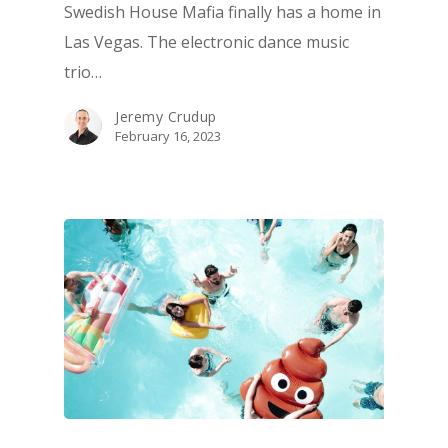
Swedish House Mafia finally has a home in
ATTRACTIONS
Las Vegas. The electronic dance music
EVENTS & SHOWS
trio…
BLOG
Jeremy Crudup
GUIDES
February 16, 2023
1-855-878-4711
INFO@VEGASPARTYVIP.