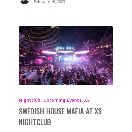
February 16, 2023
BOOK NOW!
HOME
BIRTHDAY
BACHELOR
BACHELORETTE
VENUES
Nightclub
Upcoming Events
XS
BOTTLE SERVICE
SWEDISH HOUSE MAFIA AT XS
NIGHTCLUB
CLUB CRAWLS