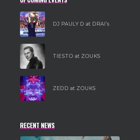
DJ PAULY D at DRAI’s
TIESTO at ZOUKS
ZEDD at ZOUKS
RECENT NEWS