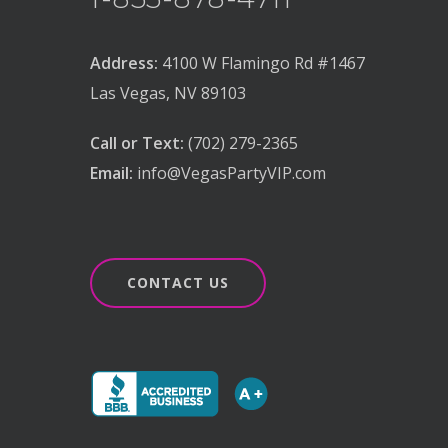
Address:
4100 W Flamingo Rd #1467
Las Vegas, NV 89103
Call or Text:
(702) 279-2365
Email:
info@VegasPartyVIP.com
CONTACT US