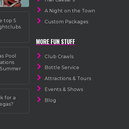
A Night on the Town
e top 5
Custom Packages
ightclubs
MORE FUN STUFF
as Pool
Club Crawls
ations
Bottle Service
r Summer
Attractions & Tours
Events & Shows
k for a
Blog
Vegas?