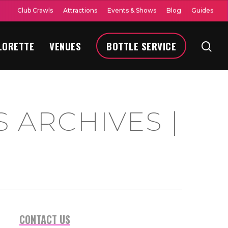
Club Crawls
Attractions
Events & Shows
Blog
Guides
LORETTE
VENUES
BOTTLE SERVICE
 ARCHIVES |
CONTACT US