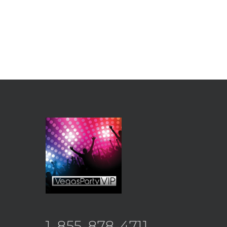
1-855-878-4711