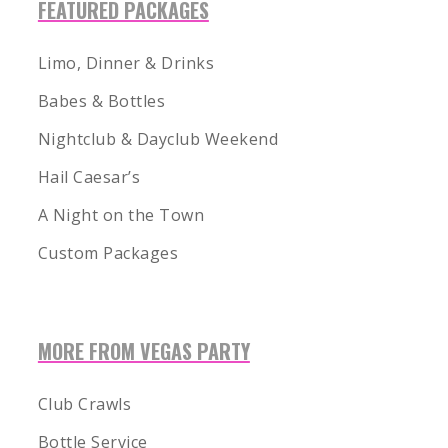
FEATURED PACKAGES
Limo, Dinner & Drinks
Babes & Bottles
Nightclub & Dayclub Weekend
Hail Caesar’s
A Night on the Town
Custom Packages
MORE FROM VEGAS PARTY
1-855-878-4711
INFO@VEGASPARTYVIP.COM
Club Crawls
Bottle Service