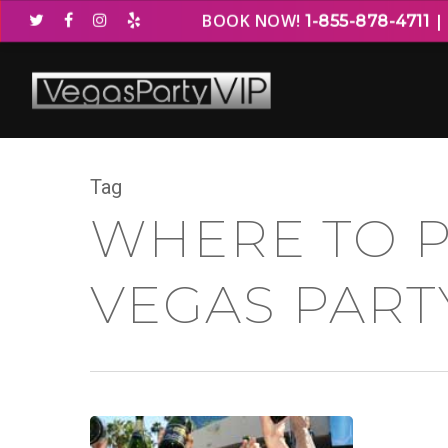
BOOK NOW!
1-855-878-4711
Tag
WHERE TO P
VEGAS PART