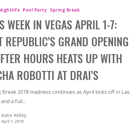
Nightlife
Pool Party
Spring Break
S WEEK IN VEGAS APRIL 1-7:
T REPUBLIC’S GRAND OPENING
AFTER HOURS HEATS UP WITH
CHA ROBOTTI AT DRAI’S
 Break 2018 madness continues as April kicks off in Las
and a full…
Katie Kelley
April 1, 2018