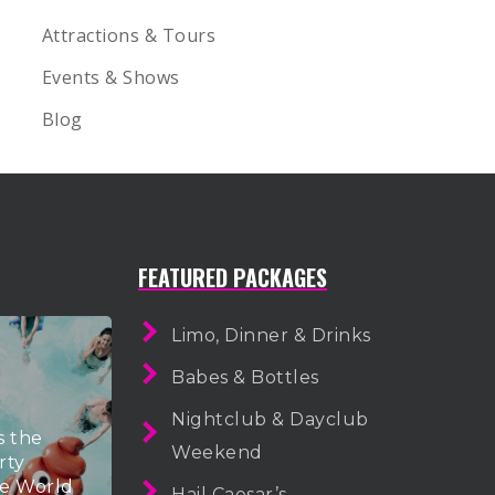
Attractions & Tours
Events & Shows
Blog
FEATURED PACKAGES
Limo, Dinner & Drinks
Babes & Bottles
Nightclub & Dayclub
s the
Weekend
rty
he World
Hail Caesar’s