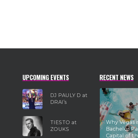
UPCOMING EVENTS
RECENT NEWS
DJ PAULY D at
DRAI’s
Why Vegas i
TIESTO at
Bachelor Pa
ZOUKS
Capital of t