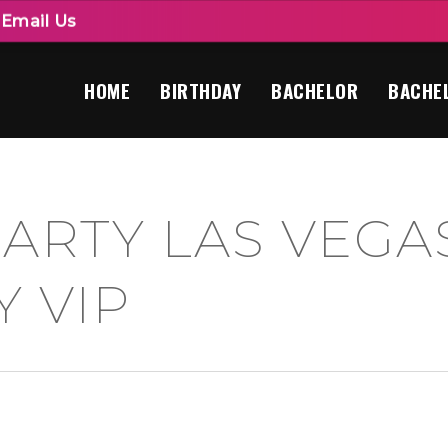
|
Email Us
HOME
BIRTHDAY
BACHELOR
BACHE
ARTY LAS VEGAS
Y VIP