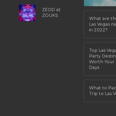
ZEDD at
ZOUKS
What are th
Las Vegas n
in 2022?
Top Las Veg
Party Destin
Worth You
Days
What to Pac
Trip to Las 