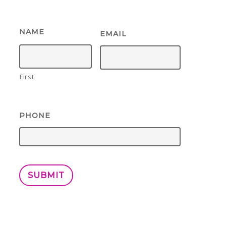
NAME
EMAIL
First
PHONE