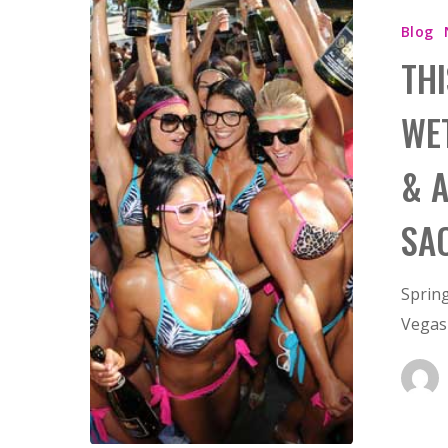
Hit enter to search or ESC to close
Blog
THI
WE
& 
SA
Spring
Vegas 