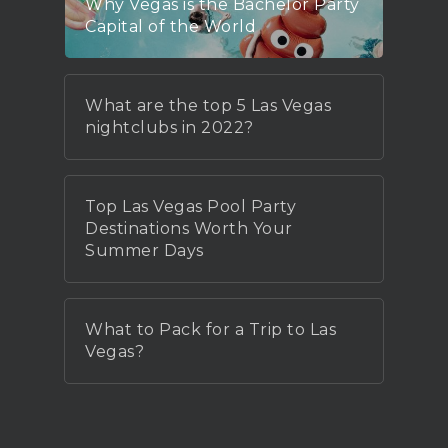
Why Vegas is the Bachelor Party
Capital of the World
What are the top 5 Las Vegas
nightclubs in 2022?
Top Las Vegas Pool Party
Destinations Worth Your
Summer Days
What to Pack for a Trip to Las
Vegas?