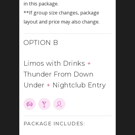
in this package.
**If group size changes, package
layout and price may also change.
OPTION B
Limos with Drinks
+
Thunder From Down
Under
+
Nightclub Entry
PACKAGE INCLUDES: