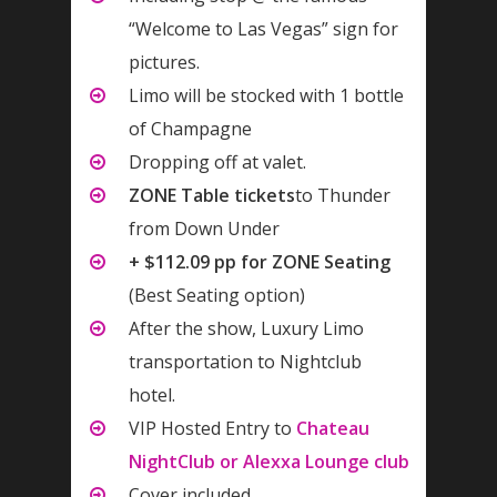
“Welcome to Las Vegas” sign for
pictures.
Limo will be stocked with 1 bottle
of Champagne
Dropping off at valet.
ZONE Table tickets
to Thunder
from Down Under
+ $112.09 pp for ZONE Seating
(Best Seating option)
After the show, Luxury Limo
transportation to Nightclub
hotel.
VIP Hosted Entry to
Chateau
NightClub or Alexxa Lounge club
Cover included