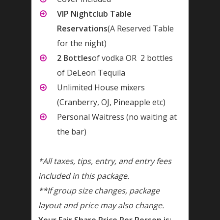
VIP Nightclub Table
Reservations
(A Reserved Table
for the night)
2 Bottles
of vodka OR 2 bottles
of DeLeon Tequila
Unlimited House mixers
(Cranberry, OJ, Pineapple etc)
Personal Waitress (no waiting at
the bar)
*All taxes, tips, entry, and entry fees
included in this package.
**If group size changes, package
layout and price may also change.
Your Fair Share Price Per Person is: