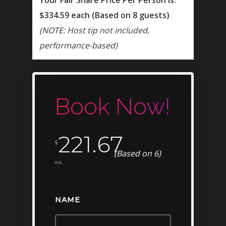
$334.59 each (Based on 8 guests)
(NOTE: Host tip not included,
performance-based)
Book Now!
BOOK NOW!
221.67
$
(Based on 6)
ea.
HOME
BIRTHDAY
NAME
BACHELOR