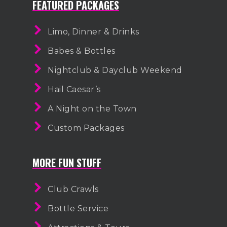
FEATURED PACKAGES
Limo, Dinner & Drinks
Babes & Bottles
Nightclub & Dayclub Weekend
Hail Caesar’s
A Night on the Town
Custom Packages
MORE FUN STUFF
Club Crawls
Bottle Service