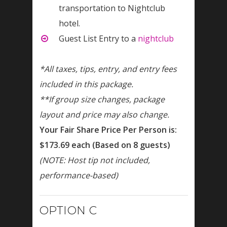
transportation to Nightclub
hotel.
Guest List Entry to a
nightclub
*All taxes, tips, entry, and entry fees
included in this package.
**If group size changes, package
layout and price may also change.
Your Fair Share Price Per Person is:
$173.69 each (Based on 8 guests)
(NOTE: Host tip not included,
performance-based)
OPTION C