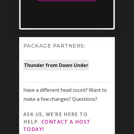
slash
INFO@VEGASPARTYVIP.
YYYY
PACKAGE PARTNERS:
Thunder from Down Under
Have a different head count? Want to
make a few changes? Questions?
ASK US, WE’RE HERE TO
HELP.
CONTACT A HOST
TODAY!