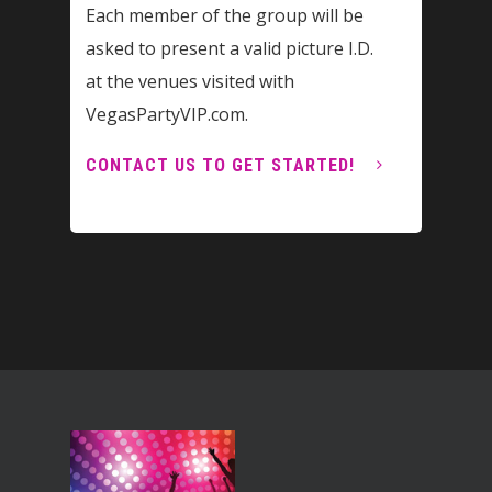
Each member of the group will be
asked to present a valid picture I.D.
at the venues visited with
VegasPartyVIP.com.
CONTACT US TO GET STARTED!