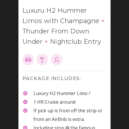
Luxuru H2 Hummer
Limos with Champagne
+
Thunder From Down
Under
+
Nightclub Entry
PACKAGE INCLUDES:
Luxury H2 Hummer Limo /
1 HR Cruise around
If pick up is from off the strip or
from an AirBnb is extra.
Including stop @ the famous