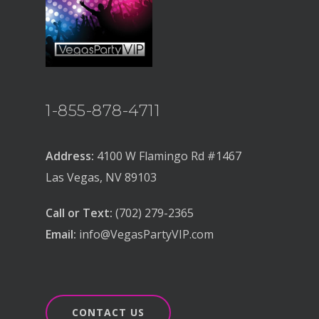
1-855-878-4711
Address:
4100 W Flamingo Rd #1467
Las Vegas, NV 89103
Call or Text:
(702) 279-2365
Email:
info@VegasPartyVIP.com
CONTACT US