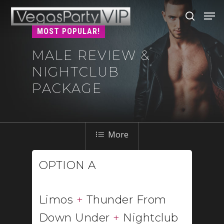
MOST POPULAR!
MALE REVIEW &
Hit enter to search or ESC to close
NIGHTCLUB
PACKAGE
OPTION A
Limos
+
Thunder From
Down Under
+
Nightclub