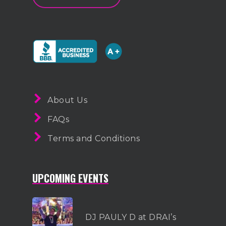
About Us
FAQs
Terms and Conditions
UPCOMING EVENTS
DJ PAULY D at DRAI’s