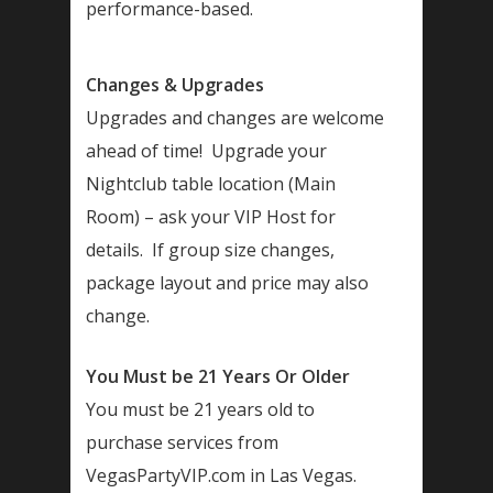
performance-based.
Changes & Upgrades
Upgrades and changes are welcome
ahead of time! Upgrade your
Nightclub table location (Main
Room) – ask your VIP Host for
details. If group size changes,
package layout and price may also
change.
You Must be 21 Years Or Older
You must be 21 years old to
purchase services from
VegasPartyVIP.com in Las Vegas.