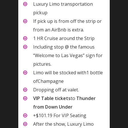
Luxury Limo transportation
pickup
If pick up is from off the strip or
from an AirBnb is extra.
1 HR Cruise around the Strip
Including stop @ the famous
“Welcome to Las Vegas” sign for
pictures.
Limo will be stocked with1 bottle
ofChampagne
Dropping off at valet.
VIP Table tickets
to
Thunder
from Down Under
+$101.19 For VIP Seating
After the show, Luxury Limo