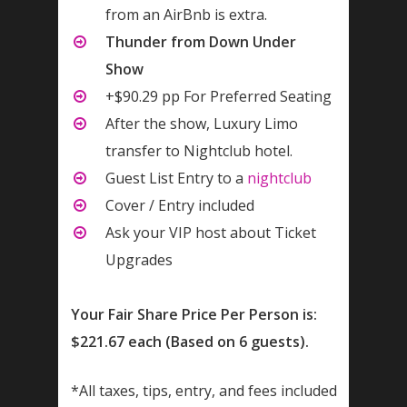
from an AirBnb is extra.
Thunder from Down Under
Show
+$90.29 pp For Preferred Seating
After the show, Luxury Limo
transfer to Nightclub hotel.
Guest List Entry to a
nightclub
Cover / Entry included
Ask your VIP host about Ticket
Upgrades
Your Fair Share Price Per Person is:
$221.67 each (Based on 6 guests).
*All taxes, tips, entry, and fees included