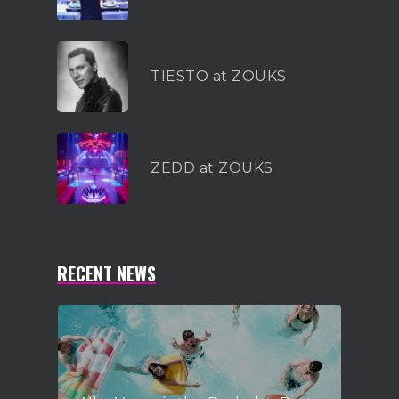
TIESTO at ZOUKS
ZEDD at ZOUKS
RECENT NEWS