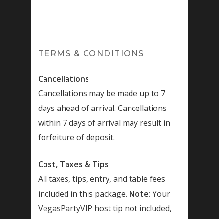
TERMS & CONDITIONS
Cancellations
Cancellations may be made up to 7
days ahead of arrival. Cancellations
within 7 days of arrival may result in
forfeiture of deposit.
Cost, Taxes & Tips
All taxes, tips, entry, and table fees
included in this package.
Note:
Your
VegasPartyVIP host tip not included,