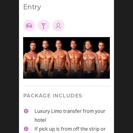
Entry
PACKAGE INCLUDES:
Luxury Limo transfer from your
hotel
If pick up is from off the strip or