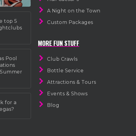
A Night on the Town
e top 5
Custom Packages
ightclubs
MORE FUN STUFF
as Pool
Club Crawls
ations
Bottle Service
r Summer
Attractions & Tours
Events & Shows
k for a
Blog
Vegas?