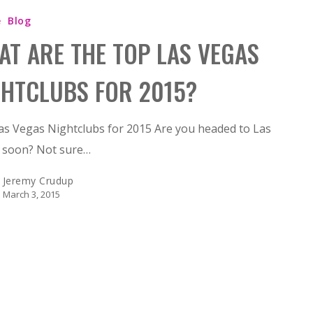
e
Blog
AT ARE THE TOP LAS VEGAS
GHTCLUBS FOR 2015?
as Vegas Nightclubs for 2015 Are you headed to Las
 soon? Not sure…
Jeremy Crudup
March 3, 2015