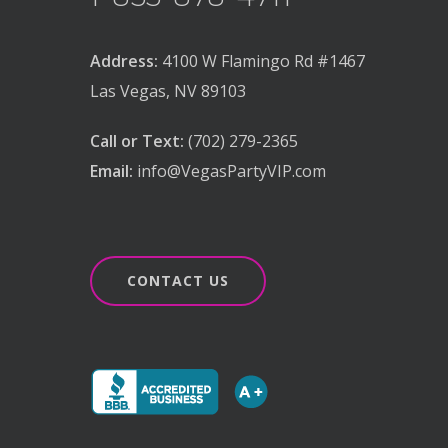
Address:
4100 W Flamingo Rd #1467
Las Vegas, NV 89103
Call or Text:
(702) 279-2365
Email:
info@VegasPartyVIP.com
CONTACT US