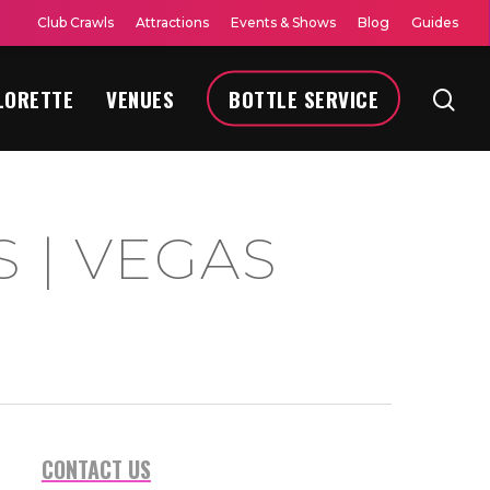
Club Crawls
Attractions
Events & Shows
Blog
Guides
LORETTE
VENUES
BOTTLE SERVICE
 | VEGAS
CONTACT US