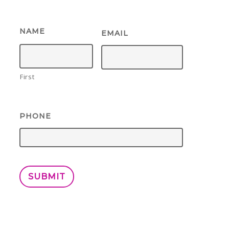
NAME
EMAIL
First
PHONE