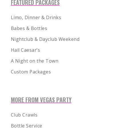
FEATURED PACKAGES
Limo, Dinner & Drinks
Babes & Bottles
Nightclub & Dayclub Weekend
Hail Caesar’s
A Night on the Town
Custom Packages
MORE FROM VEGAS PARTY
1-855-878-4711
INFO@VEGASPARTYVIP.COM
Club Crawls
Bottle Service