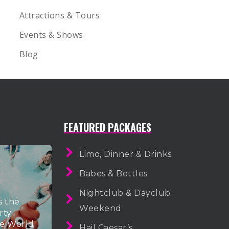
Attractions & Tours
Events & Shows
Blog
FEATURED PACKAGES
Limo, Dinner & Drinks
Babes & Bottles
Nightclub & Dayclub
s the
Weekend
rty
he World
Hail Caesar’s