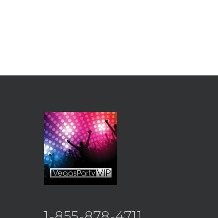
1-855-878-4711