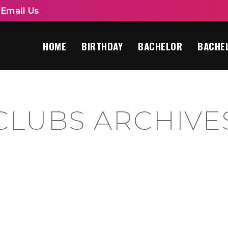
|
Email Us
HOME
BIRTHDAY
BACHELOR
BACHE
CLUBS ARCHIVES