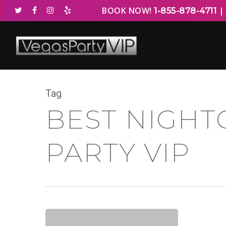
BOOK NOW!
1-855-878-4711
Tag
BEST NIGHT
PARTY VIP