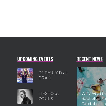
UPCOMING EVENTS
RECENT NEWS
DJ PAULY D at
DRAI’s
Why Vegas i
TIESTO at
Bachelor Pa
ZOUKS
Capital of t