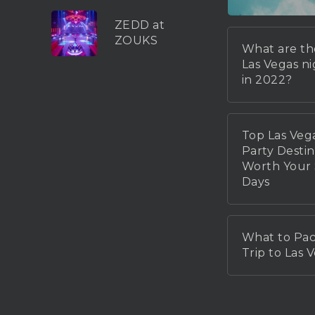
ZEDD at
ZOUKS
What are th
Las Vegas n
in 2022?
Top Las Veg
Party Destin
Worth You
Days
What to Pac
Trip to Las 