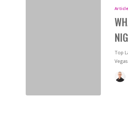
Articl
Hit enter to search or ESC to close
WH
NI
Top L
Vegas