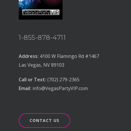
1-855-878-4711
Address:
4100 W Flamingo Rd #1467
Las Vegas, NV 89103
Call or Text:
(702) 279-2365
Email:
info@VegasPartyVIP.com
CONTACT US