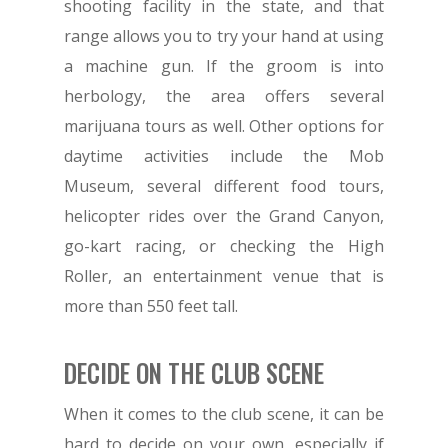
shooting facility in the state, and that
range allows you to try your hand at using
a machine gun. If the groom is into
herbology, the area offers several
marijuana tours as well. Other options for
daytime activities include the Mob
Museum, several different food tours,
helicopter rides over the Grand Canyon,
go-kart racing, or checking the High
Roller, an entertainment venue that is
more than 550 feet tall.
DECIDE ON THE CLUB SCENE
When it comes to the club scene, it can be
hard to decide on your own, especially if