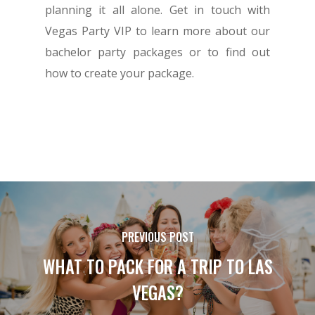
planning it all alone. Get in touch with
Vegas Party VIP to learn more about our
bachelor party packages or to find out
how to create your package.
PREVIOUS POST
WHAT TO PACK FOR A TRIP TO LAS
VEGAS?