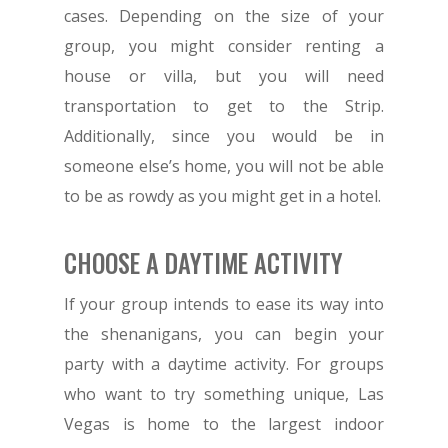
cases. Depending on the size of your
group, you might consider renting a
house or villa, but you will need
transportation to get to the Strip.
Additionally, since you would be in
someone else’s home, you will not be able
to be as rowdy as you might get in a hotel.
CHOOSE A DAYTIME ACTIVITY
If your group intends to ease its way into
the shenanigans, you can begin your
party with a daytime activity. For groups
who want to try something unique, Las
Vegas is home to the largest indoor