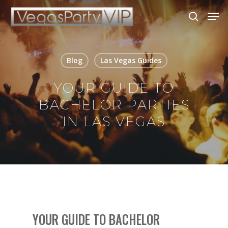
Blog
Las Vegas Guides
Hit enter to search or ESC to close
YOUR GUIDE TO
BACHELOR PARTIES
IN LAS VEGAS
YOUR GUIDE TO BACHELOR