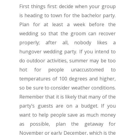
First things first: decide when your group
is heading to town for the bachelor party.
Plan for at least a week before the
wedding so that the groom can recover
properly; after all, nobody likes a
hungover wedding party. If you intend to
do outdoor activities, summer may be too
hot for people unaccustomed to
temperatures of 100 degrees and higher,
so be sure to consider weather conditions.
Remember that it is likely that many of the
party’s guests are on a budget. If you
want to help people save as much money
as possible, plan the getaway for
November or early December, which is the