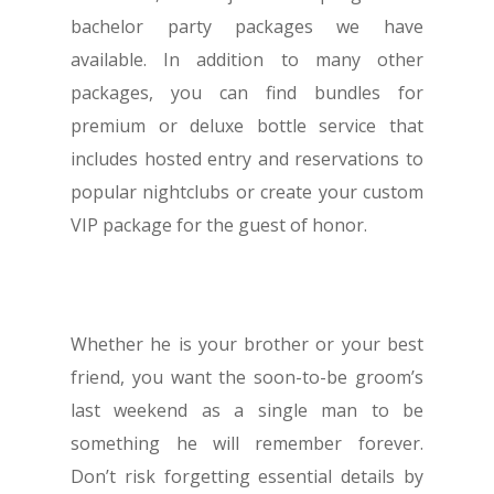
EVENTS & SHOWS
bachelor party packages we have
BLOG
available. In addition to many other
GUIDES
packages, you can find bundles for
premium or deluxe bottle service that
includes hosted entry and reservations to
popular nightclubs or create your custom
1-855-878-4711
VIP package for the guest of honor.
INFO@VEGASPARTYVIP.
Whether he is your brother or your best
friend, you want the soon-to-be groom’s
last weekend as a single man to be
something he will remember forever.
Don’t risk forgetting essential details by