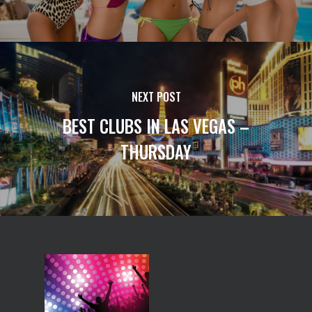
NEXT POST
BEST CLUBS IN LAS VEGAS –
THURSDAY