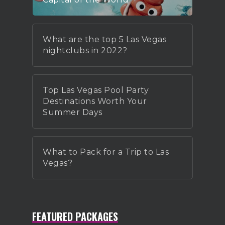
What are the top 5 Las Vegas
nightclubs in 2022?
Top Las Vegas Pool Party
Destinations Worth Your
Summer Days
What to Pack for a Trip to Las
Vegas?
FEATURED PACKAGES