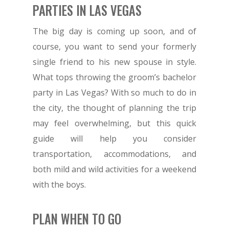
PARTIES IN LAS VEGAS
The big day is coming up soon, and of
course, you want to send your formerly
single friend to his new spouse in style.
What tops throwing the groom’s bachelor
party in Las Vegas? With so much to do in
the city, the thought of planning the trip
may feel overwhelming, but this quick
guide will help you consider
transportation, accommodations, and
both mild and wild activities for a weekend
with the boys.
PLAN WHEN TO GO