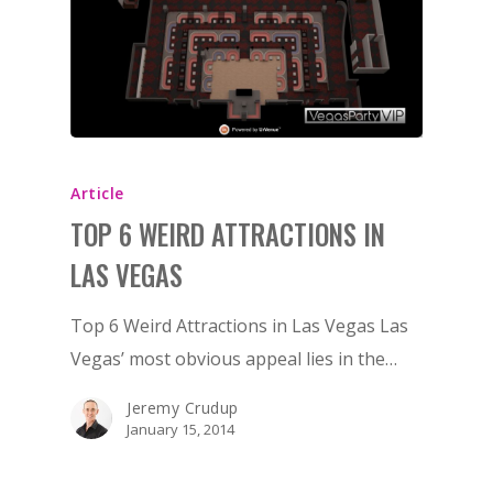
Article
TOP 6 WEIRD ATTRACTIONS IN
LAS VEGAS
Top 6 Weird Attractions in Las Vegas Las
Vegas’ most obvious appeal lies in the…
Jeremy Crudup
January 15, 2014