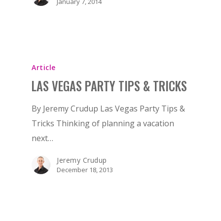
January 7, 2014
Article
LAS VEGAS PARTY TIPS & TRICKS
By Jeremy Crudup Las Vegas Party Tips &
Tricks Thinking of planning a vacation
next…
Jeremy Crudup
December 18, 2013