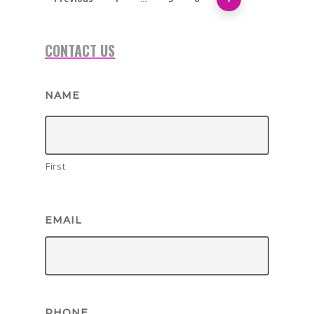
1-855-878-4711
CONTACT US
INFO@VEGASPARTYVIP.
NAME
First
EMAIL
PHONE