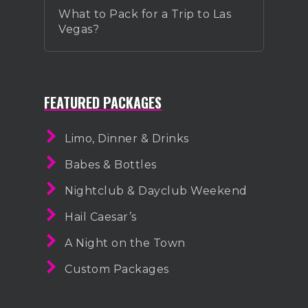
What to Pack for a Trip to Las
Vegas?
FEATURED PACKAGES
Limo, Dinner & Drinks
Babes & Bottles
Nightclub & Dayclub Weekend
Hail Caesar’s
A Night on the Town
Custom Packages