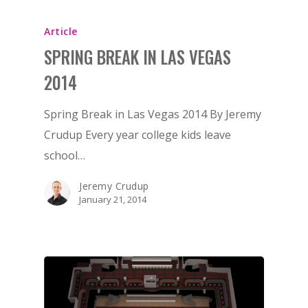
Article
SPRING BREAK IN LAS VEGAS
2014
Spring Break in Las Vegas 2014 By Jeremy
Crudup Every year college kids leave
school…
Jeremy Crudup
January 21, 2014