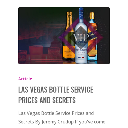
Article
LAS VEGAS BOTTLE SERVICE
PRICES AND SECRETS
Las Vegas Bottle Service Prices and
Secrets By Jeremy Crudup If you’ve come