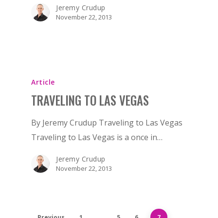
BIRTHDAY
Jeremy Crudup
November 22, 2013
BACHELOR
BACHELORETTE
VENUES
BOTTLE SERVICE
Article
TRAVELING TO LAS VEGAS
CLUB CRAWLS
By Jeremy Crudup Traveling to Las Vegas
ATTRACTIONS
Traveling to Las Vegas is a once in…
EVENTS & SHOWS
Jeremy Crudup
BLOG
November 22, 2013
GUIDES
Previous
1
…
5
6
7