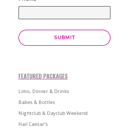
FEATURED PACKAGES
Limo, Dinner & Drinks
Babes & Bottles
Nightclub & Dayclub Weekend
Hail Caesar’s