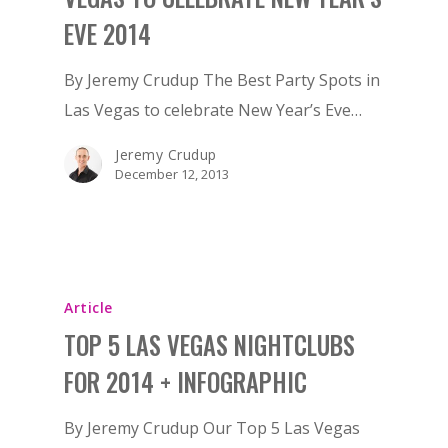
EVE 2014
By Jeremy Crudup The Best Party Spots in
Las Vegas to celebrate New Year’s Eve…
Jeremy Crudup
December 12, 2013
Article
TOP 5 LAS VEGAS NIGHTCLUBS
FOR 2014 + INFOGRAPHIC
By Jeremy Crudup Our Top 5 Las Vegas