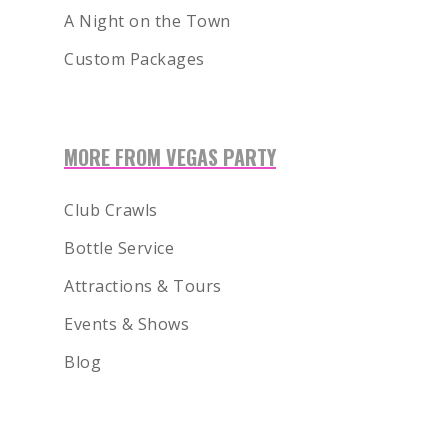
A Night on the Town
Custom Packages
MORE FROM VEGAS PARTY
Club Crawls
Bottle Service
Attractions & Tours
Events & Shows
Blog