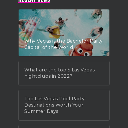
Why Vegas is the Bachelor Party
Capital of the World
What are the top 5 Las Vegas
nightclubs in 2022?
Top Las Vegas Pool Party
Destinations Worth Your
Summer Days