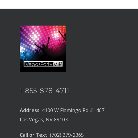
1-855-878-4711
Address:
4100 W Flamingo Rd #1467
Las Vegas, NV 89103
Call or Text:
(702) 279-2365