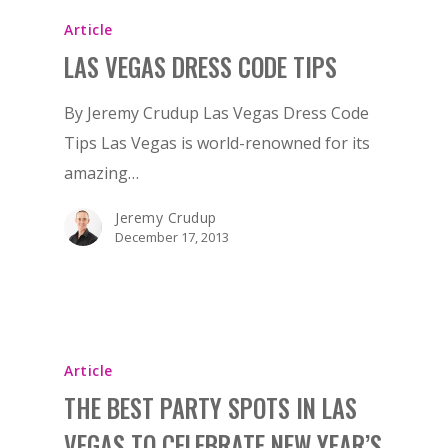
Article
LAS VEGAS DRESS CODE TIPS
By Jeremy Crudup Las Vegas Dress Code
Tips Las Vegas is world-renowned for its
amazing…
Jeremy Crudup
December 17, 2013
Article
THE BEST PARTY SPOTS IN LAS
VEGAS TO CELEBRATE NEW YEAR’S