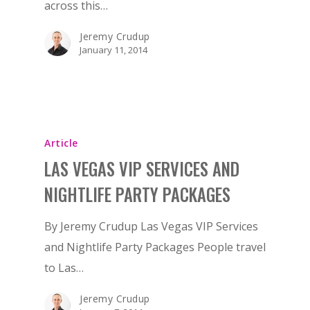
across this…
Jeremy Crudup
January 11, 2014
Article
LAS VEGAS VIP SERVICES AND
NIGHTLIFE PARTY PACKAGES
By Jeremy Crudup Las Vegas VIP Services
and Nightlife Party Packages People travel
to Las…
Jeremy Crudup