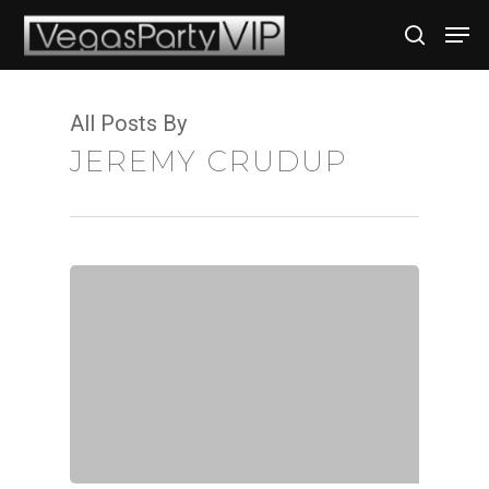
All Posts By
Hit enter to search or ESC to close
JEREMY CRUDUP