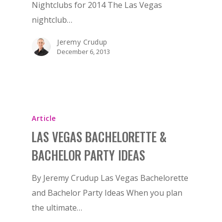
Nightclubs for 2014 The Las Vegas
nightclub…
Jeremy Crudup
December 6, 2013
Article
LAS VEGAS BACHELORETTE &
BACHELOR PARTY IDEAS
BOOK NOW!
By Jeremy Crudup Las Vegas Bachelorette
and Bachelor Party Ideas When you plan
HOME
the ultimate…