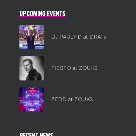
UPCOMING EVENTS
DJ PAULY D at DRAI’s
TIESTO at ZOUKS
ZEDD at ZOUKS
RECENT NEWS