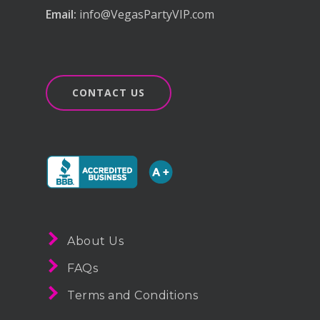
Email:
info@VegasPartyVIP.com
CONTACT US
About Us
FAQs
Terms and Conditions