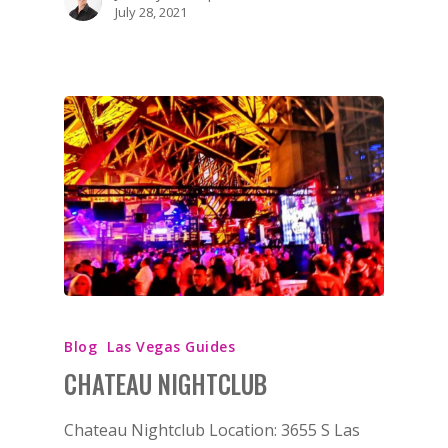
July 28, 2021
Blog
Las Vegas Guides
CHATEAU NIGHTCLUB
Chateau Nightclub Location: 3655 S Las