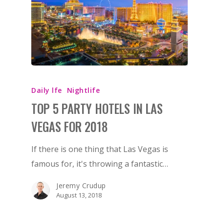
Daily lfe
Nightlife
TOP 5 PARTY HOTELS IN LAS
VEGAS FOR 2018
If there is one thing that Las Vegas is
famous for, it's throwing a fantastic…
Jeremy Crudup
August 13, 2018