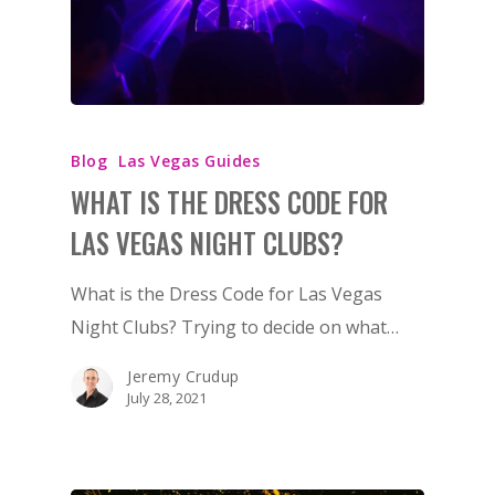
Blog
Las Vegas Guides
WHAT IS THE DRESS CODE FOR
LAS VEGAS NIGHT CLUBS?
What is the Dress Code for Las Vegas
Night Clubs? Trying to decide on what…
Jeremy Crudup
July 28, 2021