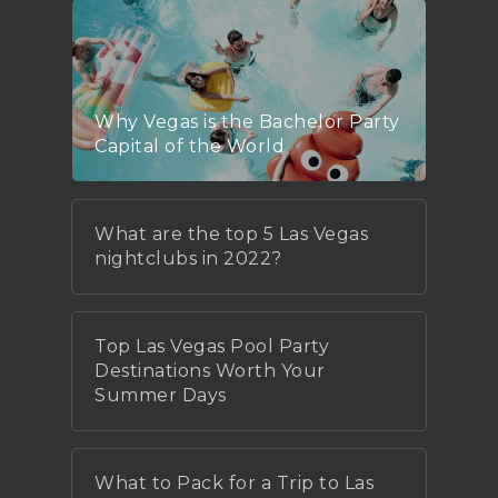
Why Vegas is the Bachelor Party
Capital of the World
What are the top 5 Las Vegas
nightclubs in 2022?
Top Las Vegas Pool Party
Destinations Worth Your
Summer Days
What to Pack for a Trip to Las