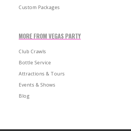
Custom Packages
MORE FROM VEGAS PARTY
Club Crawls
Bottle Service
Attractions & Tours
Events & Shows
Blog