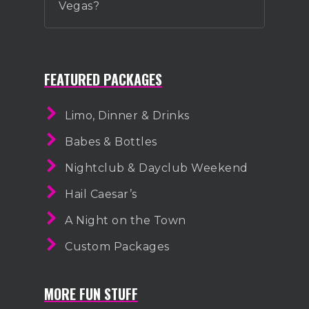
Vegas?
FEATURED PACKAGES
Limo, Dinner & Drinks
Babes & Bottles
Nightclub & Dayclub Weekend
Hail Caesar’s
A Night on the Town
Custom Packages
MORE FUN STUFF