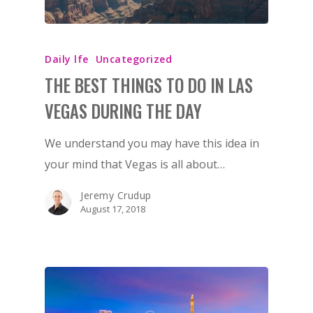
Daily lfe
Uncategorized
THE BEST THINGS TO DO IN LAS
VEGAS DURING THE DAY
We understand you may have this idea in
your mind that Vegas is all about…
Jeremy Crudup
August 17, 2018