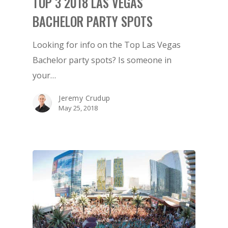
TOP 3 2018 LAS VEGAS
ATTRACTIONS
BACHELOR PARTY SPOTS
EVENTS & SHOWS
Looking for info on the Top Las Vegas
BLOG
Bachelor party spots? Is someone in
GUIDES
your…
Jeremy Crudup
May 25, 2018
1-855-878-4711
INFO@VEGASPARTYVIP.