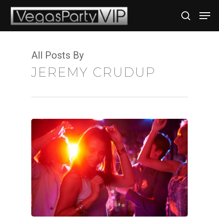
All Posts By
Hit enter to search or ESC to close
JEREMY CRUDUP