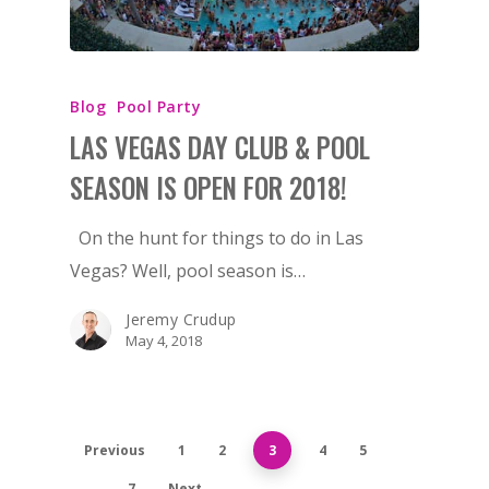
Blog
Pool Party
LAS VEGAS DAY CLUB & POOL
SEASON IS OPEN FOR 2018!
On the hunt for things to do in Las
Vegas? Well, pool season is…
Jeremy Crudup
May 4, 2018
Previous
1
2
3
4
5
…
7
Next