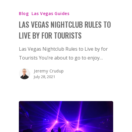
Blog
Las Vegas Guides
LAS VEGAS NIGHTCLUB RULES TO
LIVE BY FOR TOURISTS
Las Vegas Nightclub Rules to Live by for
Tourists You’re about to go to enjoy…
Jeremy Crudup
July 28, 2021