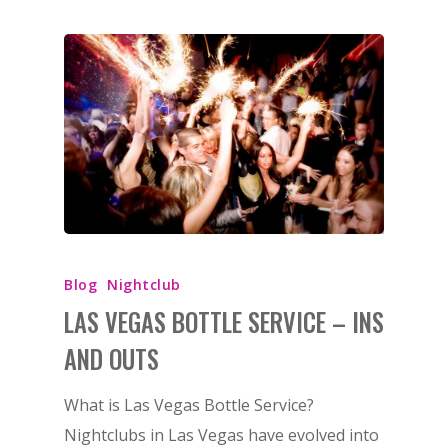
Blog
Nightclub
LAS VEGAS BOTTLE SERVICE – INS
AND OUTS
What is Las Vegas Bottle Service?
Nightclubs in Las Vegas have evolved into