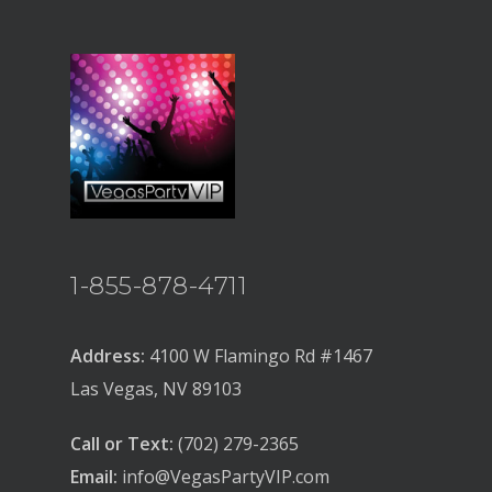
1-855-878-4711
Address:
4100 W Flamingo Rd #1467
Las Vegas, NV 89103
Call or Text:
(702) 279-2365
Email:
info@VegasPartyVIP.com