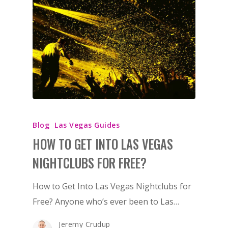
Blog
Las Vegas Guides
HOW TO GET INTO LAS VEGAS
NIGHTCLUBS FOR FREE?
How to Get Into Las Vegas Nightclubs for
Free? Anyone who’s ever been to Las…
Jeremy Crudup