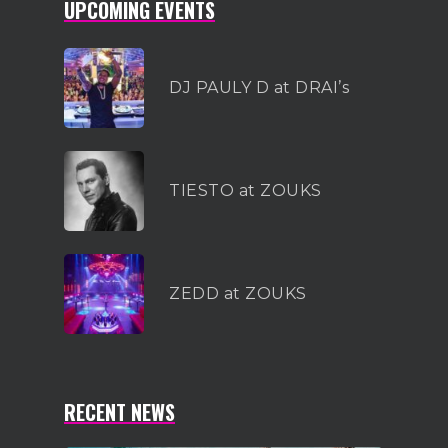
UPCOMING EVENTS
DJ PAULY D at DRAI’s
TIESTO at ZOUKS
ZEDD at ZOUKS
RECENT NEWS