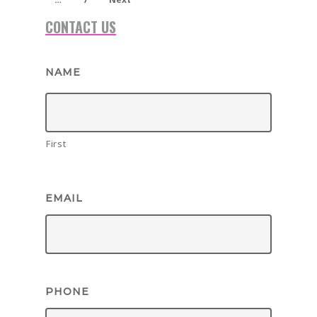
CONTACT US
NAME
First
EMAIL
PHONE