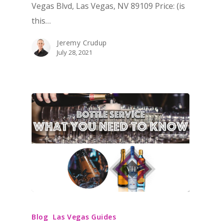
Vegas Blvd, Las Vegas, NV 89109 Price: (is
this…
Jeremy Crudup
July 28, 2021
Blog
Las Vegas Guides