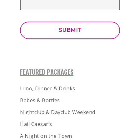
FEATURED PACKAGES
Limo, Dinner & Drinks
Babes & Bottles
Nightclub & Dayclub Weekend
Hail Caesar’s
A Night on the Town