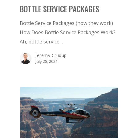
BOTTLE SERVICE PACKAGES
Bottle Service Packages (how they work)
How Does Bottle Service Packages Work?
Ah, bottle service…
Jeremy Crudup
July 28, 2021