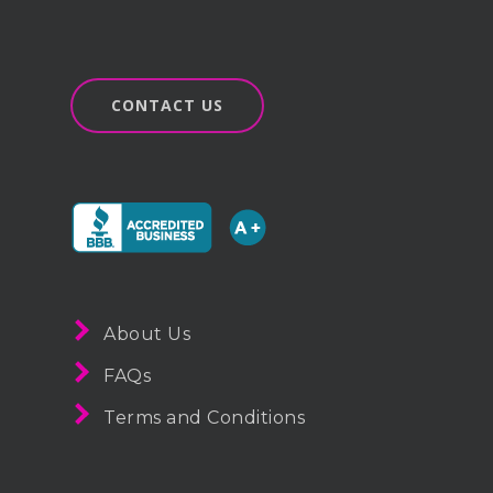
CONTACT US
About Us
FAQs
Terms and Conditions