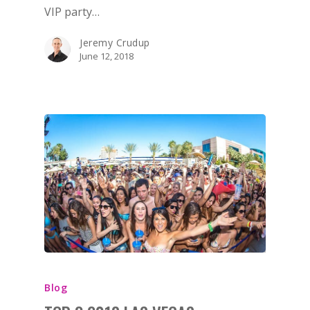
VIP party…
Jeremy Crudup
June 12, 2018
BOOK NOW!
HOME
BIRTHDAY
BACHELOR
BACHELORETTE
VENUES
BOTTLE SERVICE
Blog
CLUB CRAWLS