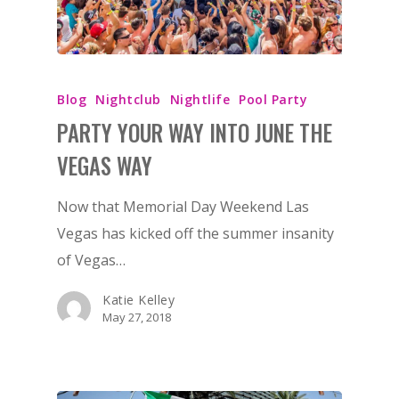
Blog
Nightclub
Nightlife
Pool Party
PARTY YOUR WAY INTO JUNE THE
VEGAS WAY
Now that Memorial Day Weekend Las
Vegas has kicked off the summer insanity
of Vegas…
Katie Kelley
May 27, 2018