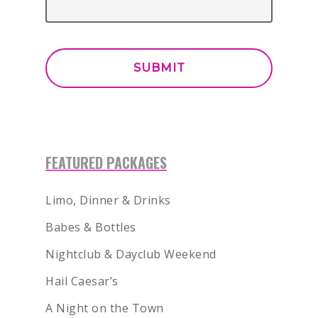
BACHELOR
BACHELORETTE
VENUES
BOTTLE SERVICE
CLUB CRAWLS
FEATURED PACKAGES
ATTRACTIONS
Limo, Dinner & Drinks
EVENTS & SHOWS
Babes & Bottles
BLOG
Nightclub & Dayclub Weekend
GUIDES
Hail Caesar’s
A Night on the Town