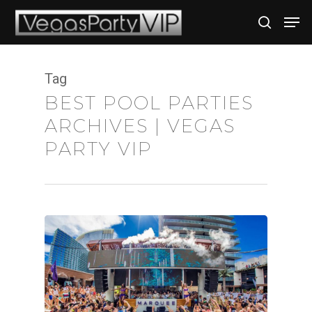
Tag
Hit enter to search or ESC to close
BEST POOL PARTIES
ARCHIVES | VEGAS
PARTY VIP