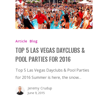
Article
Blog
TOP 5 LAS VEGAS DAYCLUBS &
POOL PARTIES FOR 2016
Top 5 Las Vegas Dayclubs & Pool Parties
for 2016 Summer is here, the snow…
Jeremy Crudup
June 9, 2015