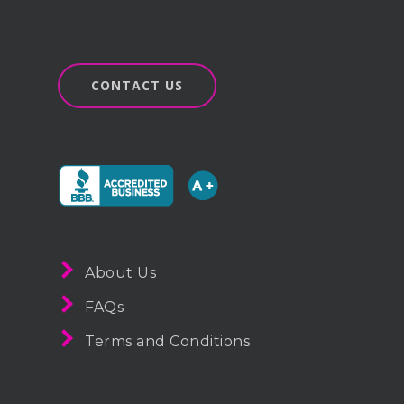
CONTACT US
About Us
FAQs
Terms and Conditions