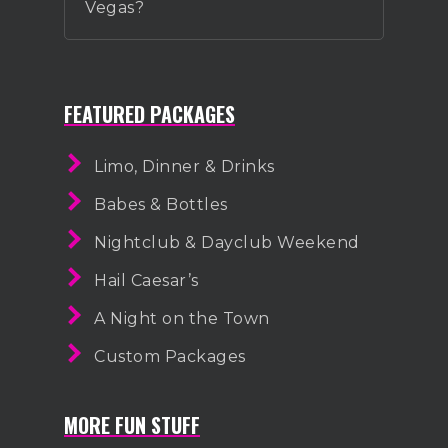
Vegas?
FEATURED PACKAGES
Limo, Dinner & Drinks
Babes & Bottles
Nightclub & Dayclub Weekend
Hail Caesar’s
A Night on the Town
Custom Packages
MORE FUN STUFF