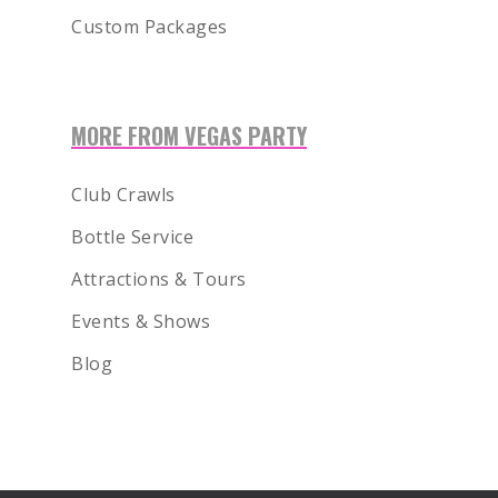
Custom Packages
1-855-878-4711
INFO@VEGASPARTYVIP.
MORE FROM VEGAS PARTY
Club Crawls
Bottle Service
Attractions & Tours
Events & Shows
Blog