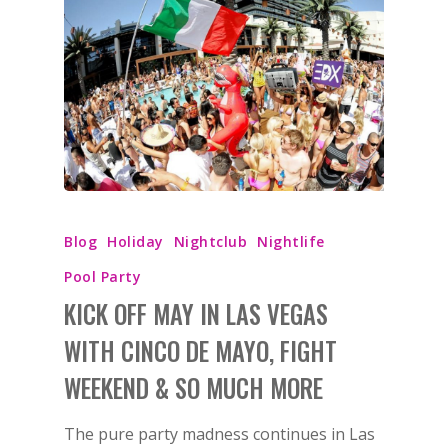
Blog
Holiday
Nightclub
Nightlife
Pool Party
KICK OFF MAY IN LAS VEGAS
WITH CINCO DE MAYO, FIGHT
WEEKEND & SO MUCH MORE
The pure party madness continues in Las