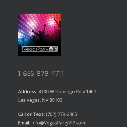
1-855-878-4711
Address:
4100 W Flamingo Rd #1467
Las Vegas, NV 89103
Call or Text:
(702) 279-2365
Email:
info@VegasPartyVIP.com