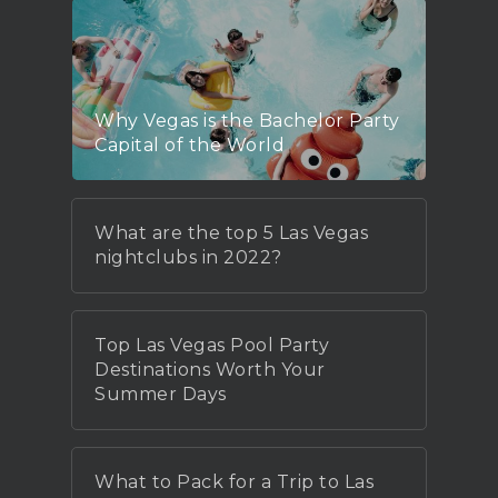
Why Vegas is the Bachelor Party
Capital of the World
What are the top 5 Las Vegas
nightclubs in 2022?
Top Las Vegas Pool Party
Destinations Worth Your
Summer Days
What to Pack for a Trip to Las