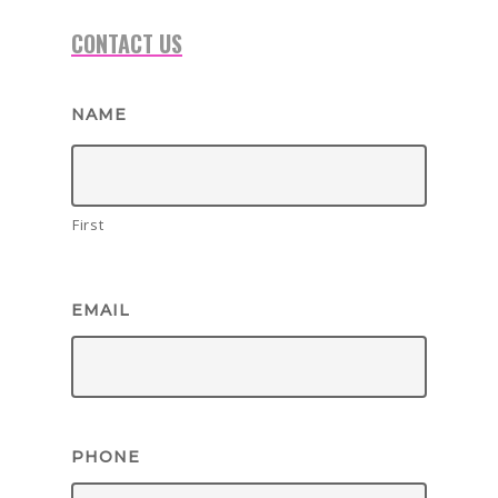
CONTACT US
NAME
First
EMAIL
BOOK NOW!
HOME
PHONE
BIRTHDAY