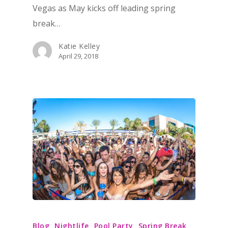
Vegas as May kicks off leading spring
break…
Katie Kelley
April 29, 2018
Blog
Nightlife
Pool Party
Spring Break