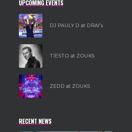
UPCOMING EVENTS
DJ PAULY D at DRAI’s
TIESTO at ZOUKS
ZEDD at ZOUKS
RECENT NEWS