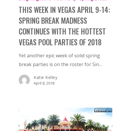
THIS WEEK IN VEGAS APRIL 9-14:
SPRING BREAK MADNESS
CONTINUES WITH THE HOTTEST
VEGAS POOL PARTIES OF 2018
Yet another epic week of solid spring
break parties is on the roster for Sin…
Katie Kelley
April 8, 2018