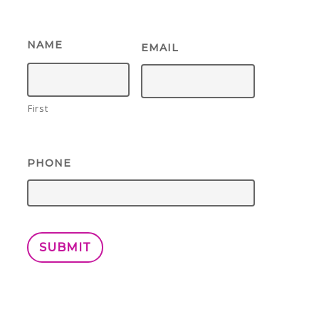
NAME
EMAIL
First
PHONE