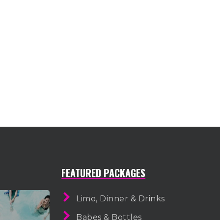
FEATURED PACKAGES
Limo, Dinner & Drinks
Babes & Bottles