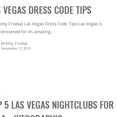
S VEGAS DRESS CODE TIPS
remy Crudup Las Vegas Dress Code Tips Las Vegas is
-renowned for its amazing…
Jeremy Crudup
December 17, 2013
e
P 5 LAS VEGAS NIGHTCLUBS FOR