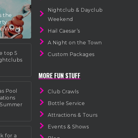
Nightclub & Dayclub
s the
Weekend
rty
he World
Hail Caesar’s
A Night on the Town
e top 5
Custom Packages
ightclubs
MORE FUN STUFF
as Pool
Club Crawls
ations
Bottle Service
r Summer
Attractions & Tours
Events & Shows
k for a