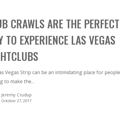
UB CRAWLS ARE THE PERFECT
Y TO EXPERIENCE LAS VEGAS
GHTCLUBS
s Vegas Strip can be an intimidating place for people
ng to make the…
Jeremy Crudup
October 27, 2017