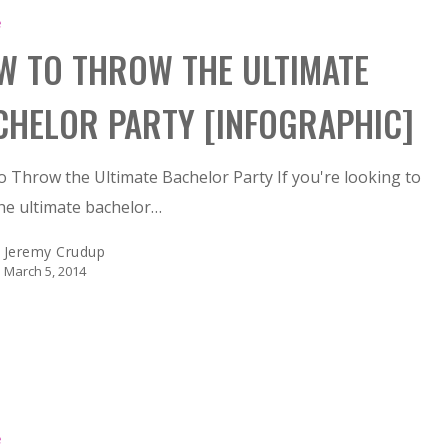
e
W TO THROW THE ULTIMATE
CHELOR PARTY [INFOGRAPHIC]
 Throw the Ultimate Bachelor Party If you're looking to
he ultimate bachelor…
Jeremy Crudup
March 5, 2014
e