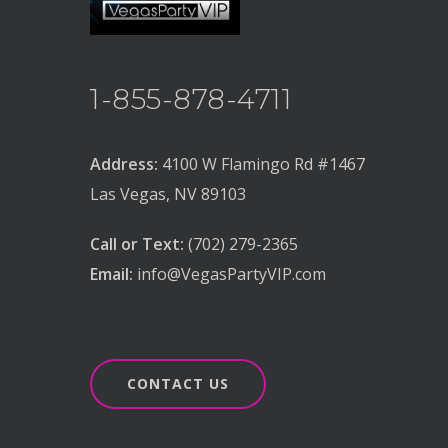
1-855-878-4711
Address:
4100 W Flamingo Rd #1467
Las Vegas, NV 89103
Call or Text:
(702) 279-2365
Email:
info@VegasPartyVIP.com
CONTACT US