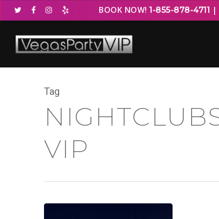
BOOK NOW!
1-855-878-4711
Tag
NIGHTCLUBS
VIP