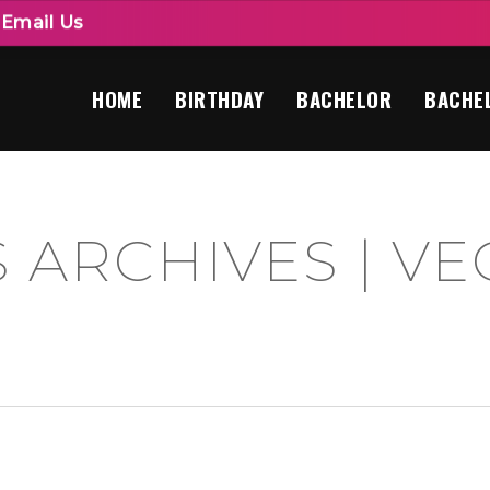
|
Email Us
HOME
BIRTHDAY
BACHELOR
BACHE
 ARCHIVES | VE