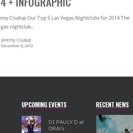
14 + INFOGRAPHIC
remy Crudup Our Top 5 Las Vegas Nightclubs for 2014 The
egas nightclub…
Jeremy Crudup
December 6, 2013
UPCOMING EVENTS
RECENT NEWS
DJ PAULY D at
DRAI’s