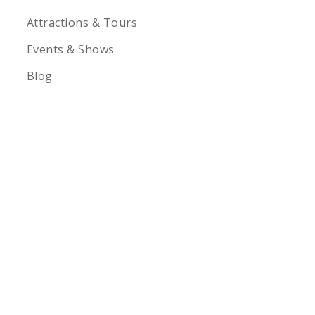
Attractions & Tours
Events & Shows
Blog
1-855-878-4711