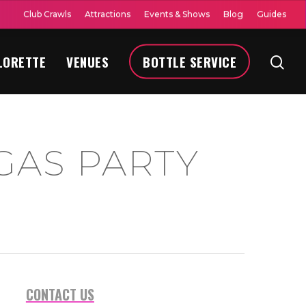
Club Crawls
Attractions
Events & Shows
Blog
Guides
LORETTE
VENUES
BOTTLE SERVICE
GAS PARTY
CONTACT US