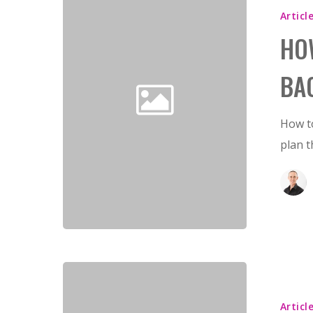
Articl
HO
BA
How to
plan t
Articl