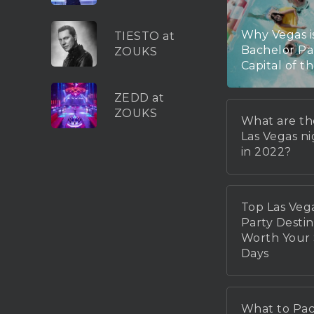
Why Vegas i
TIESTO at
Bachelor Pa
ZOUKS
Capital of t
ZEDD at
ZOUKS
What are th
Las Vegas n
in 2022?
Top Las Veg
Party Destin
Worth You
Days
What to Pac