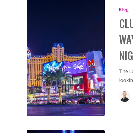
Blog
CL
WA
NI
Hit enter to search or ESC to close
The La
looki