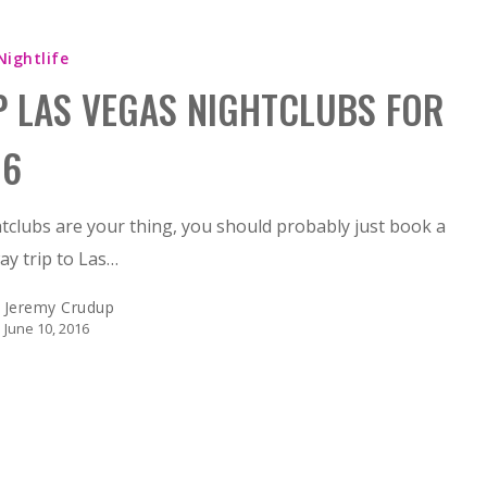
Nightlife
P LAS VEGAS NIGHTCLUBS FOR
16
htclubs are your thing, you should probably just book a
y trip to Las…
Jeremy Crudup
June 10, 2016