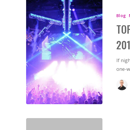
Blog
TO
20
If nig
one-wa