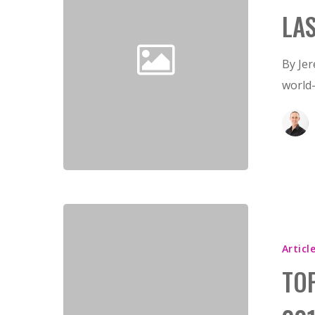
LA
By Je
world
Articl
TO