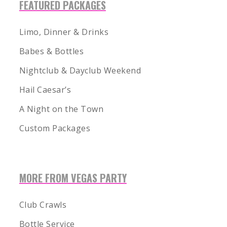
FEATURED PACKAGES
Limo, Dinner & Drinks
Babes & Bottles
Nightclub & Dayclub Weekend
Hail Caesar’s
A Night on the Town
Custom Packages
MORE FROM VEGAS PARTY
Club Crawls
Bottle Service