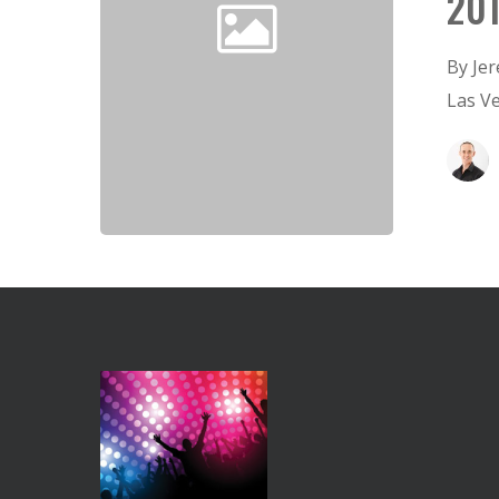
20
By Je
Las V