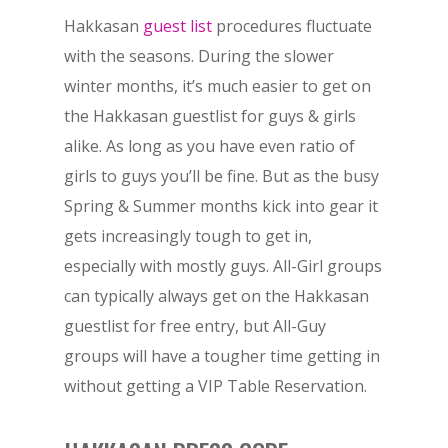
Hakkasan
guest list
procedures fluctuate
with the seasons. During the slower
winter months, it’s much easier to get on
the Hakkasan guestlist for guys & girls
alike. As long as you have even ratio of
girls to guys you’ll be fine. But as the busy
Spring & Summer months kick into gear it
gets increasingly tough to get in,
especially with mostly guys. All-Girl groups
can typically always get on the Hakkasan
guestlist for free entry, but All-Guy
groups will have a tougher time getting in
without getting a VIP Table Reservation.