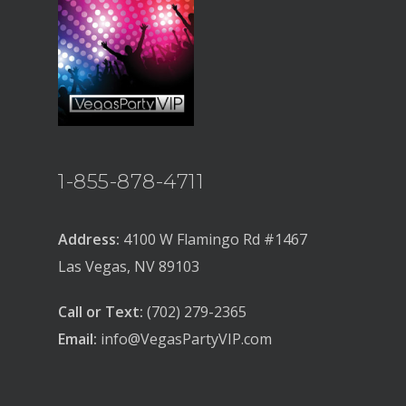
1-855-878-4711
Address:
4100 W Flamingo Rd #1467
Las Vegas, NV 89103
Call or Text:
(702) 279-2365
Email:
info@VegasPartyVIP.com