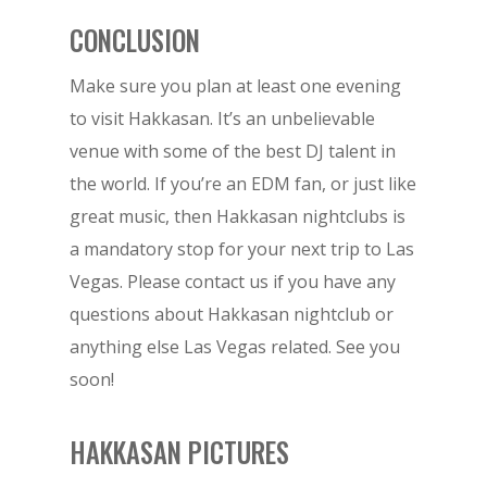
CONCLUSION
Make sure you plan at least one evening
to visit Hakkasan. It’s an unbelievable
venue with some of the best DJ talent in
the world. If you’re an EDM fan, or just like
great music, then Hakkasan nightclubs is
a mandatory stop for your next trip to Las
Vegas. Please contact us if you have any
BOOK NOW!
questions about Hakkasan nightclub or
anything else Las Vegas related. See you
soon!
HOME
BIRTHDAY
HAKKASAN PICTURES