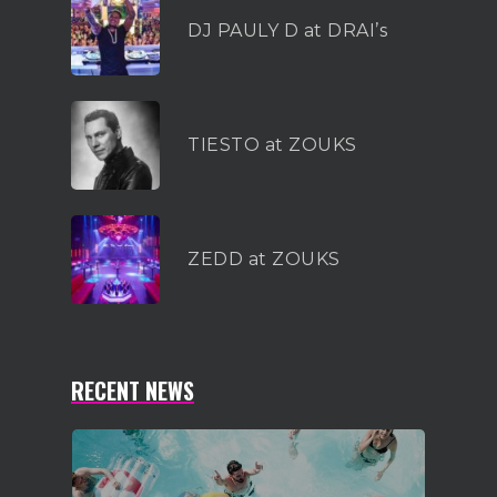
DJ PAULY D at DRAI’s
TIESTO at ZOUKS
ZEDD at ZOUKS
RECENT NEWS