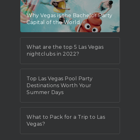
Why Vegas is the Bachelor Party
Capital of the World
What are the top 5 Las Vegas
nightclubs in 2022?
Top Las Vegas Pool Party
Destinations Worth Your
Summer Days
What to Pack for a Trip to Las
Vegas?