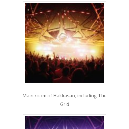
BACHELOR
BACHELORETTE
VENUES
BOTTLE SERVICE
CLUB CRAWLS
ATTRACTIONS
EVENTS & SHOWS
BLOG
Main room of Hakkasan, including The
GUIDES
Grid