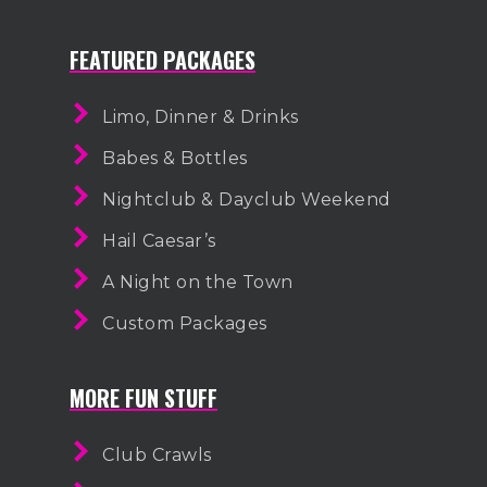
FEATURED PACKAGES
Limo, Dinner & Drinks
Babes & Bottles
Nightclub & Dayclub Weekend
Hail Caesar’s
A Night on the Town
Custom Packages
MORE FUN STUFF
Club Crawls