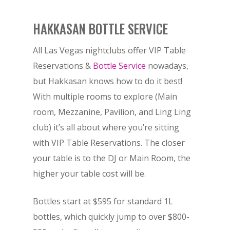
HAKKASAN BOTTLE SERVICE
All Las Vegas nightclubs offer VIP Table
Reservations &
Bottle Service
nowadays,
but Hakkasan knows how to do it best!
With multiple rooms to explore (Main
room, Mezzanine, Pavilion, and Ling Ling
club) it’s all about where you’re sitting
with VIP Table Reservations. The closer
your table is to the DJ or Main Room, the
higher your table cost will be.
Bottles start at $595 for standard 1L
bottles, which quickly jump to over $800-