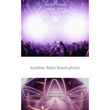
1-855-878-4711
INFO@VEGASPARTYVIP.
Another Main Room photo