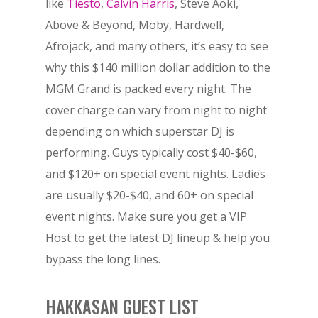
like
Tiesto
,
Calvin Harris
, Steve Aoki,
Above & Beyond, Moby, Hardwell,
Afrojack, and many others, it’s easy to see
why this $140 million dollar addition to the
MGM Grand is packed every night. The
cover charge can vary from night to night
depending on which superstar DJ is
performing. Guys typically cost $40-$60,
and $120+ on special event nights. Ladies
are usually $20-$40, and 60+ on special
event nights. Make sure you get a VIP
Host to get the latest DJ lineup & help you
bypass the long lines.
HAKKASAN GUEST LIST