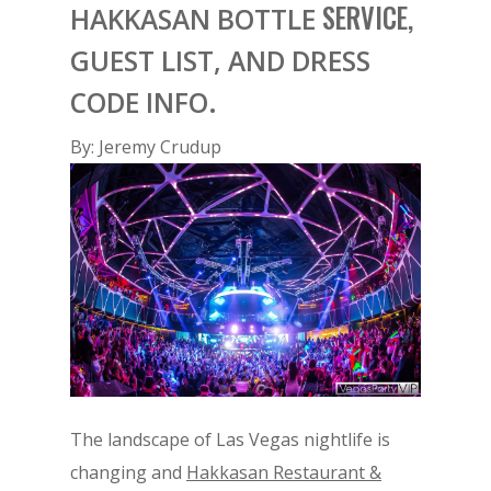
SERVICE,
HAKKASAN BOTTLE
GUEST LIST, AND DRESS
CODE INFO.
By: Jeremy Crudup
The landscape of Las Vegas nightlife is
changing and
Hakkasan Restaurant &