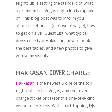
Nightclub
is setting the standard of what
a premium Las Vegas nightclub is capable
of. This blog post was to inform you
about ticket prices (or Cover Charge), how
to get on a VIP Guest List, what typical
dress code is at Hakkasan, how to book
the best tables, and a few photos to give
you some visuals.
COVER
HAKKASAN
CHARGE
Hakkasan
is the newest & one of the top
nightclubs in Las Vegas, and the cover
charge (ticket price) for this one-of-a-kind
venue reflects this. With chart-topping DJs