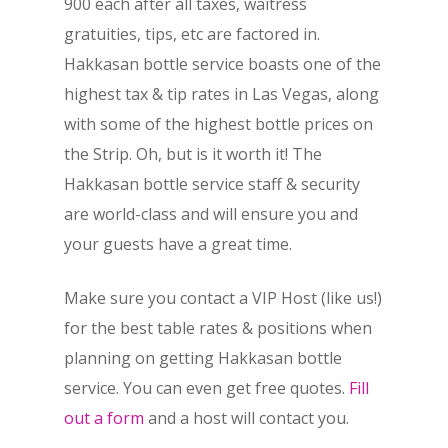
900 each after all taxes, waitress
gratuities, tips, etc are factored in.
Hakkasan bottle service boasts one of the
highest tax & tip rates in Las Vegas, along
with some of the highest bottle prices on
the Strip. Oh, but is it worth it! The
Hakkasan bottle service staff & security
are world-class and will ensure you and
your guests have a great time.
Make sure you contact a VIP Host (like us!)
for the best table rates & positions when
planning on getting Hakkasan bottle
service. You can even get free quotes.
Fill
out a form
and a host will contact you.