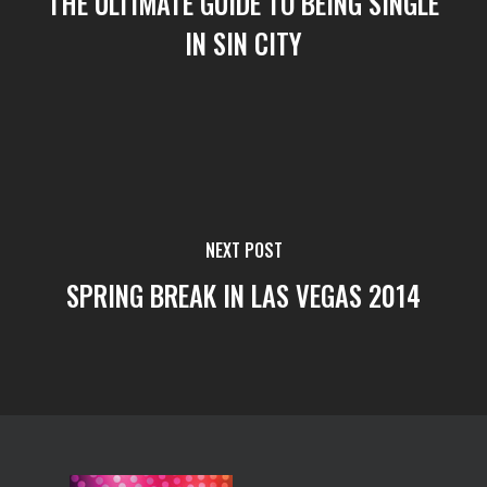
THE ULTIMATE GUIDE TO BEING SINGLE
IN SIN CITY
NEXT POST
SPRING BREAK IN LAS VEGAS 2014