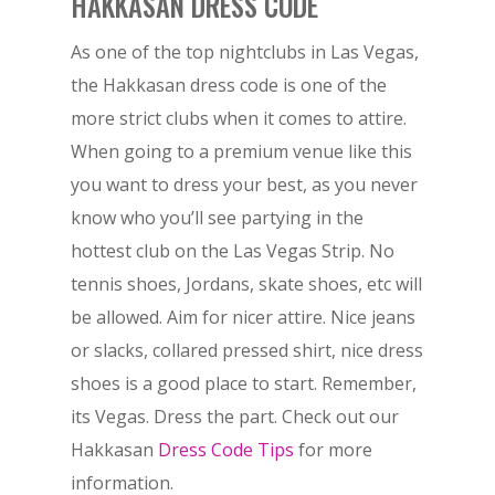
HAKKASAN DRESS CODE
As one of the top nightclubs in Las Vegas,
the Hakkasan dress code is one of the
more strict clubs when it comes to attire.
When going to a premium venue like this
you want to dress your best, as you never
know who you’ll see partying in the
hottest club on the Las Vegas Strip. No
tennis shoes, Jordans, skate shoes, etc will
be allowed. Aim for nicer attire. Nice jeans
or slacks, collared pressed shirt, nice dress
shoes is a good place to start. Remember,
its Vegas. Dress the part. Check out our
Hakkasan
Dress Code Tips
for more
information.