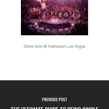
Steve Aoki @ Hakkasan Las Vegas
PREVIOUS POST