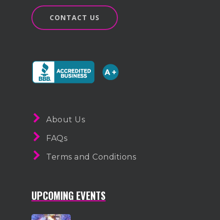
CONTACT US
About Us
FAQs
Terms and Conditions
UPCOMING EVENTS