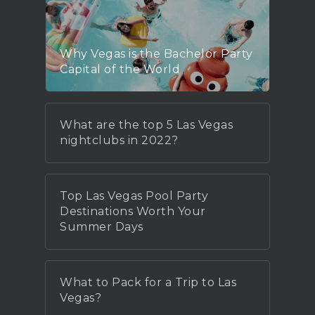
Why Vegas is the Bachelor Party
Capital of the World
What are the top 5 Las Vegas
nightclubs in 2022?
Top Las Vegas Pool Party
Destinations Worth Your
Summer Days
What to Pack for a Trip to Las
Vegas?