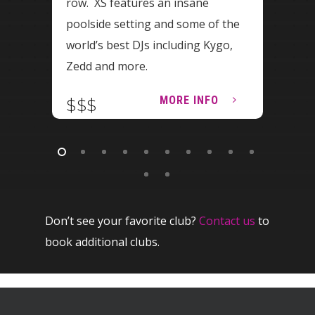
row. XS features an insane
Vega
poolside setting and some of the
Omni
world’s best DJs including Kygo,
new 
Zedd and more.
Vega
MORE INFO
$$$
$$
Don’t see your favorite club?
Contact us
to
book additional clubs.