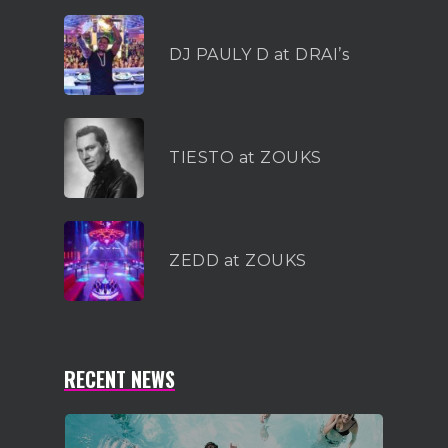
1-855-878-4711
DJ PAULY D at DRAI’s
INFO@VEGASPARTYVIP.
TIESTO at ZOUKS
ZEDD at ZOUKS
RECENT NEWS