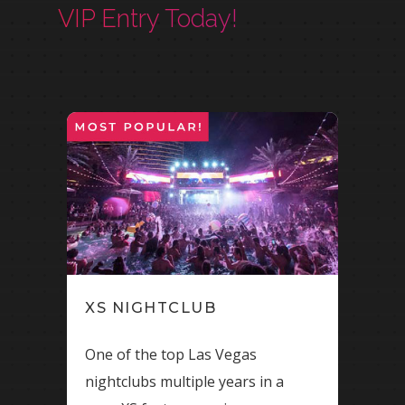
VIP Entry Today!
XS NIGHTCLUB
OM
One of the top Las Vegas
Bran
nightclubs multiple years in a
Caes