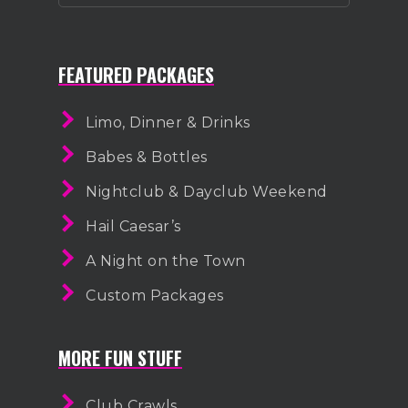
FEATURED PACKAGES
Limo, Dinner & Drinks
Babes & Bottles
Nightclub & Dayclub Weekend
Hail Caesar’s
A Night on the Town
Custom Packages
MORE FUN STUFF
Club Crawls